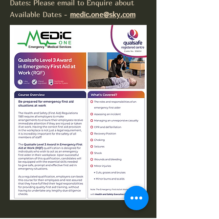
Dates: Please email to Enquire about
Available Dates -
medic.one@sky.com