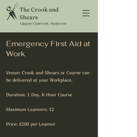
The Crook and
Shears
Upper Clatford, Andover
Emergency First Aid at
Work
Venue: Crook and Shears or Course can
be delivered at your Workplace.
Duration: 1 Day, 6 Hour Course
Maximum Learners: 12
Price: £100 per Learner