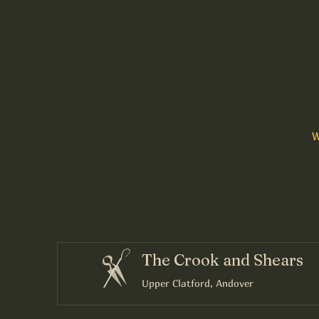
W
The Crook and Shears
Upper Clatford, Andover