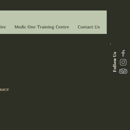
ire
Medic One Training Centre
Contact Us
Follow Us
auce