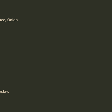
uce, Onion
eslaw