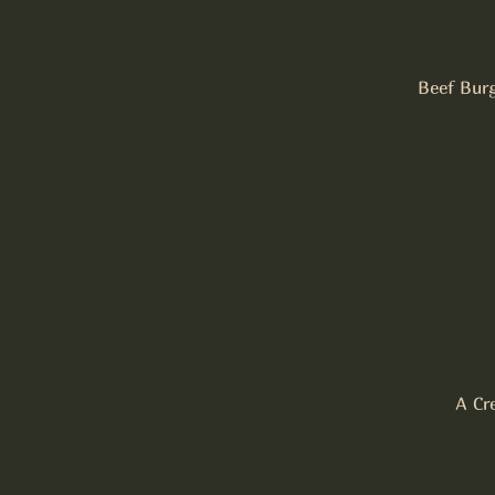
Beef Burg
A Cr