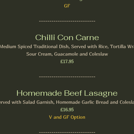
GF
---------------------------
Chilli Con Carne
Medium Spiced Traditional Dish, Served with Rice, Tortilla Wr
Sour Cream, Guacamole and Coleslaw
£17.95
---------------------------
Homemade Beef Lasagne
erved with Salad Garnish, Homemade Garlic Bread and Colesl
£16.95
V and GF Option
---------------------------