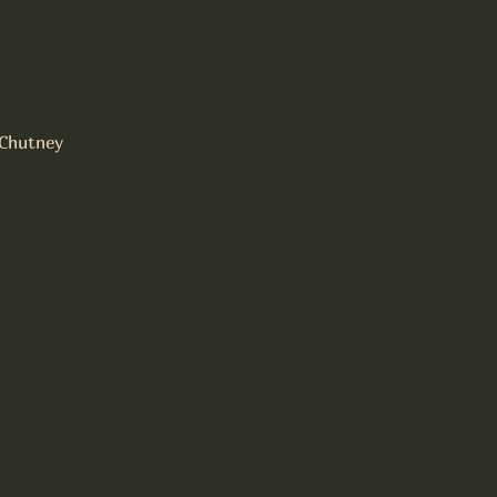
Chutney