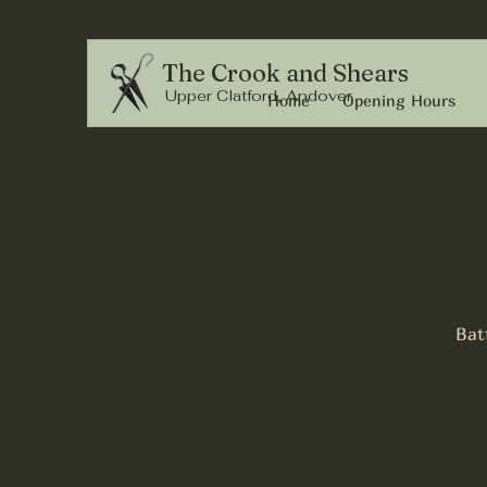
The Crook and Shears
Upper Clatford, Andover
Home
Opening Hours
Bat