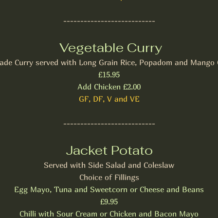
---------------------------
Vegetable Curry
de Curry served with Long Grain Rice, Popadom and Mango 
£15.95
Add Chicken £2.00
GF, DF, V and VE
---------------------------
Jacket Potato
Served with Side Salad and Coleslaw
Choice of Fillings
Egg Mayo, Tuna and Sweetcorn or Cheese and Beans
£9.95
Chilli with Sour Cream or Chicken and Bacon Mayo