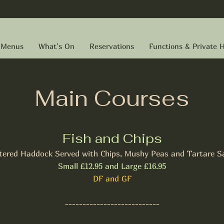
Menus
What's On
Reservations
Functions & Private H
Main Courses
Fish and Chips
tered Haddock Served with Chips, Mushy Peas and Tartare S
Small £12.95 and Large £16.95
DF and GF
---------------------------