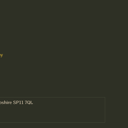
ny
mpshire SP11 7QL