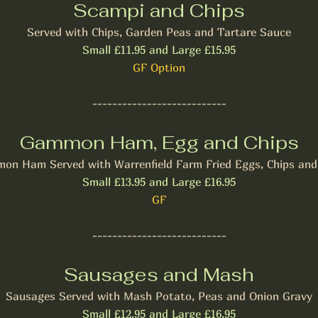
Scampi and Chips
Served with Chips, Garden Peas and Tartare Sauce
Small £11.95 and Large £15.95
​GF Option
---------------------------
Gammon Ham, Egg and Chips
on Ham Served with Warrenfield Farm Fried Eggs, Chips and
Small £13.95 and Large £16.95
GF
---------------------------
Sausages and Mash
Sausages Served with Mash Potato, Peas and Onion Gravy
Small £12.95 and Large £16.95