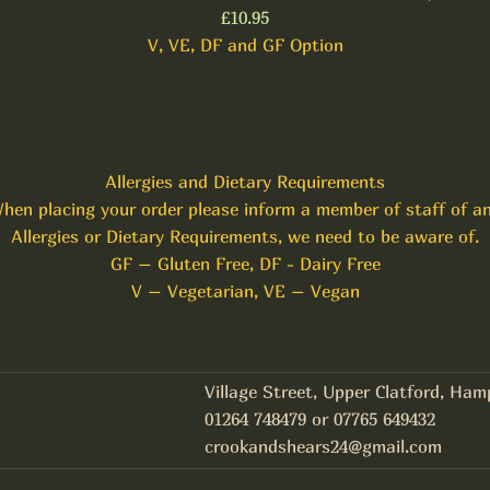
£10.95
V, VE, DF and GF Option
Allergies and Dietary Requirements
hen placing your order please inform a member of staff of a
Allergies or Dietary Requirements, we need to be aware of.
GF – Gluten Free, DF - Dairy Free
V – Vegetarian, VE – Vegan
Village Street, Upper Clatford, Ha
01264 748479 or 07765 649432
crookandshears24@gmail.com