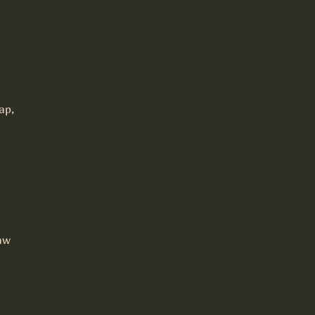
ap,
aw