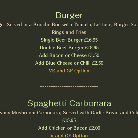
Burger
er Served in a Brioche Bun with Tomato, Lettuce, Burger Sa
Rings and Fries
Single Beef Burger £16.95
Double Beef Burger £18.95
Add Bacon or Cheese £1.50
Add Blue Cheese or Chilli £2.50
VE and GF Option
---------------------------
Spaghetti Carbonara
eamy Mushroom Carbonara, Served with Garlic Bread and Col
£15.95
Add Chicken or Bacon £2.00
V and GF Option