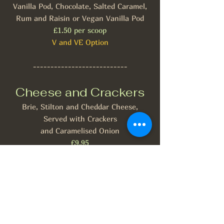
Vanilla Pod, Chocolate, Salted Caramel,
Rum and Raisin or Vegan Vanilla Pod
£1.50 per scoop
V and VE Option
---------------------------
Cheese and Crackers
Brie, Stilton and Cheddar Cheese,
Served with Crackers
and Caramelised Onion
£9.95
V
Allergies and Dietary Requirements
When placing your order please inform a
member of staff of any