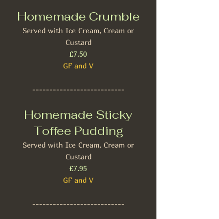
Homemade Crumble
Served with Ice Cream, Cream or
Custard
£7.50
GF and V
---------------------------
Homemade Sticky
Toffee Pudding
Served with Ice Cream, Cream or
Custard
£7.95
GF and V
---------------------------