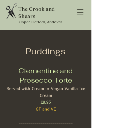
The Crook and
Shears
Upper Clatford, Andover
Puddings
Clementine and
Prosecco Torte
Served with Cream or Vegan Vanilla Ice
Cream
£9.95
GF and VE
---------------------------