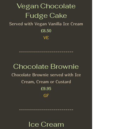
Vegan Chocolate
Fudge Cake
Served with Vegan Vanilla Ice Cream
£8.50
VE
---------------------------
Chocolate Brownie
Chocolate Brownie served with Ice
Cream, Cream or Custard
£9.95
GF
---------------------------
Ice Cream