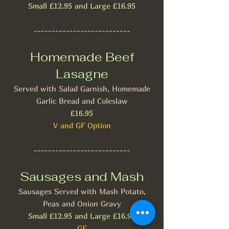
Small £12.95 and Large £16.95
---------------------------
Homemade Beef
Lasagne
Served with Salad Garnish, Homemade
Garlic Bread and Coleslaw
£16.95
V and GF Option
---------------------------
Sausages and Mash
Sausages Served with Mash Potato,
Peas and Onion Gravy
Small £12.95 and Large £16.95
GF