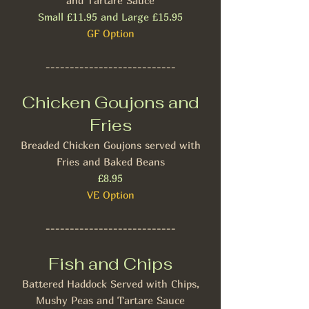
and Tartare Sauce
Small £11.95 and Large £15.95
GF Option
---------------------------
Chicken Goujons and
Fries
Breaded Chicken Goujons served with
Fries and Baked Beans
£8.95​
VE Option
---------------------------
Fish and Chips
Battered Haddock Served with Chips,
Mushy Peas and Tartare Sauce