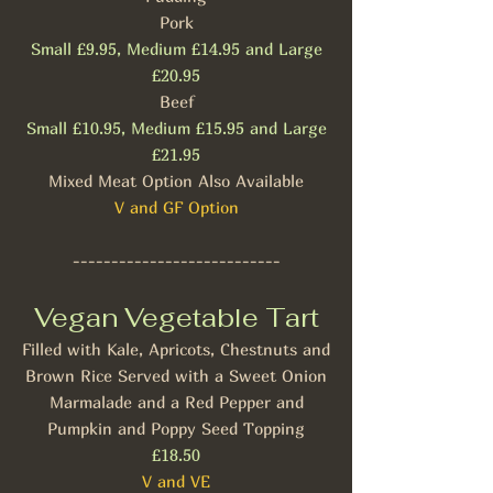
Pork
Small £9.95, Medium £14.95 and Large
£20.95
Beef
Small £10.95, Medium £15.95 and Large
£21.95
Mixed Meat Option Also Available
V and GF Option
---------------------------
Vegan Vegetable Tart
Filled with Kale, Apricots, Chestnuts and
Brown Rice Served with a Sweet Onion
Marmalade and a Red Pepper and
Pumpkin and Poppy Seed Topping
£18.50
V and VE