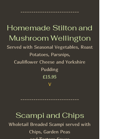
---------------------------
Homemade Stilton and
Mushroom Wellington
Served with Seasonal Vegetables, Roast
Potatoes, Parsnips,
Cauliflower Cheese and Yorkshire
Pudding
£15.95
V
---------------------------
Scampi and Chips
Wholetail Breaded Scampi served with
Chips, Garden Peas