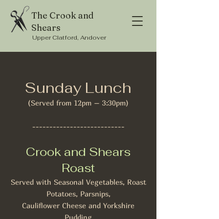
The Crook and
Shears
Upper Clatford, Andover
Sunday Lunch
(Served from 12pm – 3:30pm)
---------------------------
Crook and Shears
Roast
Served with Seasonal Vegetables, Roast
Potatoes, Parsnips,
Cauliflower Cheese and Yorkshire
Pudding