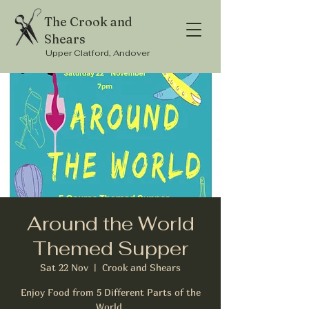
The Crook and
Shears
Upper Clatford, Andover
Around the World
Themed Supper
Sat 22 Nov
  |  
Crook and Shears
Enjoy Food from 5 Different Parts of the
World.