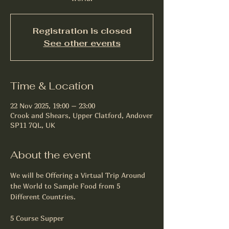
Registration is closed
See other events
Time & Location
22 Nov 2025, 19:00 – 23:00
Crook and Shears, Upper Clatford, Andover
SP11 7QL, UK
About the event
We will be Offering a Virtual Trip Around 
the World to Sample Food from 5 
Different Countries.
5 Course Supper