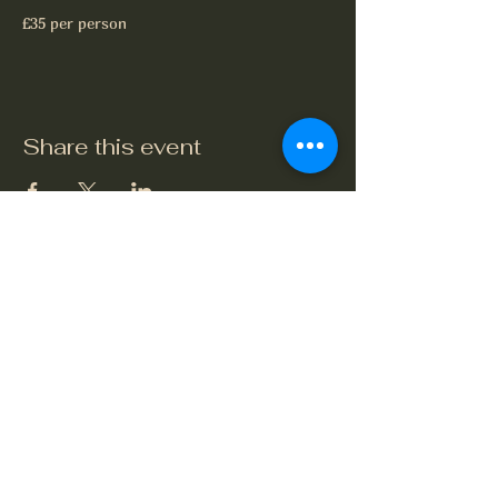
£35 per person
Share this event
The Crook and Shears
Upper Clatford, Andover
Village Street, Upper Clatford,