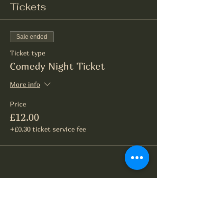
Tickets
Sale ended
Ticket type
Comedy Night Ticket
More info
Price
£12.00
+£0.30 ticket service fee
Share this event