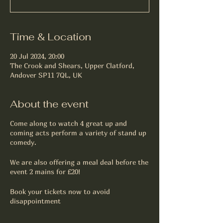
Time & Location
20 Jul 2024, 20:00
The Crook and Shears, Upper Clatford,
Andover SP11 7QL, UK
About the event
Come along to watch 4 great up and
coming acts perform a variety of stand up
comedy.
We are also offering a meal deal before the
event 2 mains for £20!
Book your tickets now to avoid
disappointment