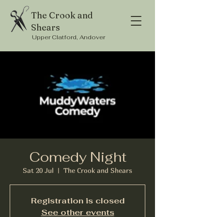
The Crook and
Shears
Upper Clatford, Andover
Comedy Night
Sat 20 Jul
  |  
The Crook and Shears
Registration is closed
See other events