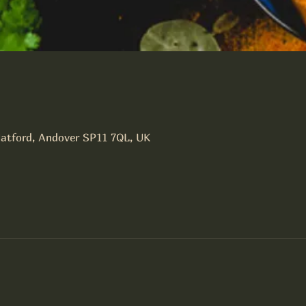
latford, Andover SP11 7QL, UK