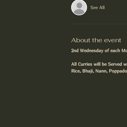
See All
About the event
2nd Wednesday of each M
All Curries will be Served w
Rice, Bhaji, Nann, Poppad