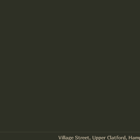
Village Street, Upper Clatford, Ha