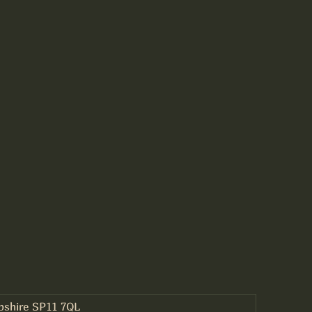
mpshire SP11 7QL