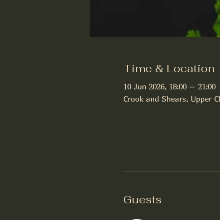
Time & Location
10 Jun 2026, 18:00 – 21:00
Crook and Shears, Upper C
Guests