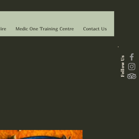
ire
Medic One Training Centre
Contact Us
Follow Us