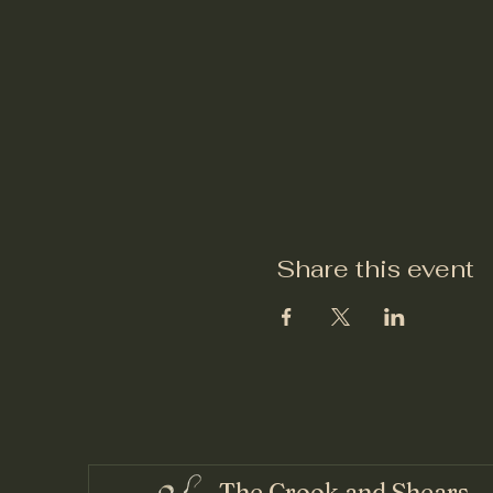
Share this event
The Crook and Shears