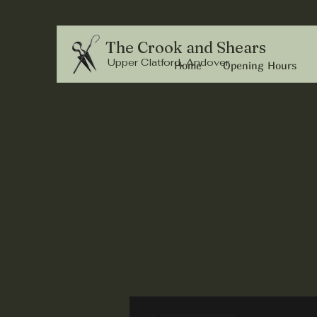
The Crook and Shears
Upper Clatford, Andover
Home
Opening Hours