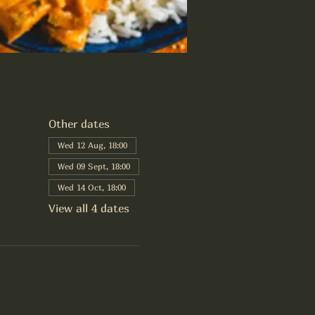
Other dates
Wed 12 Aug, 18:00
Wed 09 Sept, 18:00
Wed 14 Oct, 18:00
View all 4 dates