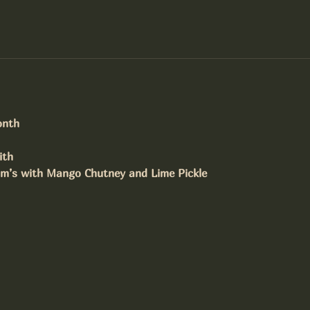
onth
ith
om’s with Mango Chutney and Lime Pickle