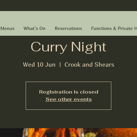
Menus
What's On
Reservations
Functions & Private H
Curry Night
Wed 10 Jun
  |  
Crook and Shears
Registration is closed
See other events