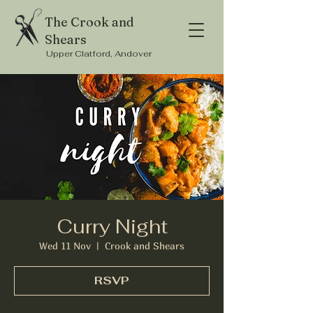
The Crook and
Shears
Upper Clatford, Andover
Curry Night
Wed 11 Nov
  |  
Crook and Shears
RSVP