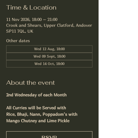
Time & Location
11 Nov 2026, 18:00 – 21:00
Crook and Shears, Upper Clatford, Andover
SP11 7QL, UK
Other dates
Wed 12 Aug, 18:00
Wed 09 Sept, 18:00
Wed 14 Oct, 18:00
About the event
2nd Wednesday of each Month
All Curries will be Served with
Rice, Bhaji, Nann, Poppadom’s with 
Mango Chutney and Lime Pickle
RSVP