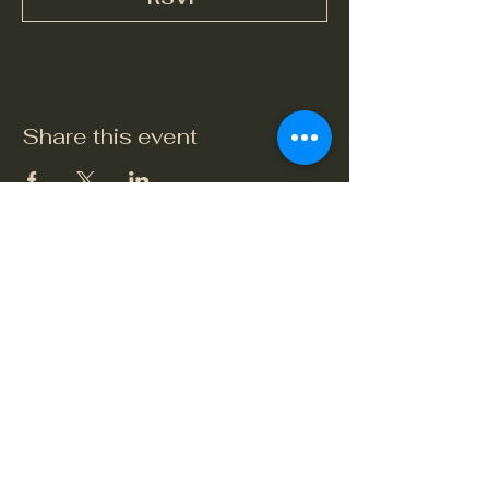
Share this event
The Crook and Shears
Upper Clatford, Andover
Village Street, Upper Clatford,