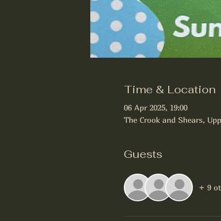
Time & Location
06 Apr 2025, 19:00
The Crook and Shears, Upp
Guests
+ 9 o