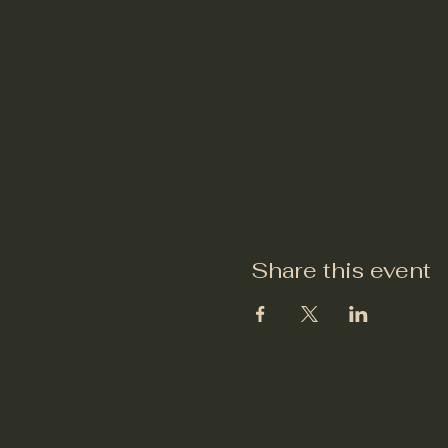
Share this event