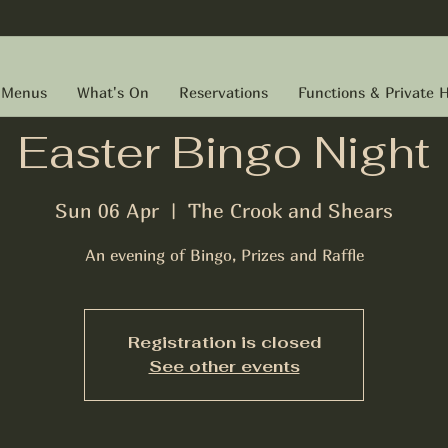
Menus
What's On
Reservations
Functions & Private H
Easter Bingo Night
Sun 06 Apr
  |  
The Crook and Shears
An evening of Bingo, Prizes and Raffle
Registration is closed
See other events