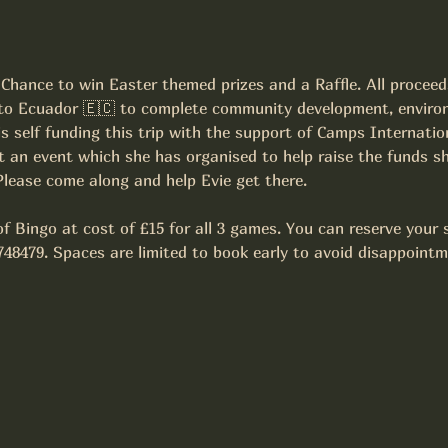
Chance to win Easter themed prizes and a Raffle. All proceed
o to Ecuador 🇪🇨 to complete community development, enviro
 is self funding this trip with the support of Camps Internatio
 an event which she has organised to help raise the funds sh
 Please come along and help Evie get there.
f Bingo at cost of £15 for all 3 games. You can reserve your s
748479. Spaces are limited to book early to avoid disappointm