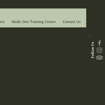
ire
Medic One Training Centre
Contact Us
Follow Us