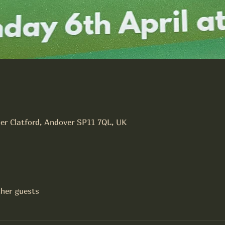
er Clatford, Andover SP11 7QL, UK
ther guests