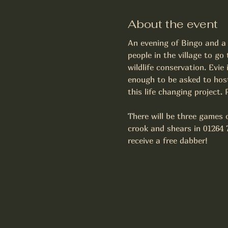
About the event
An evening of Bingo and a 
people in the village to g
wildlife conservation. Evie
enough to be asked to host
this life changing project.
There will be three games o
crook and shears in 01264 
receive a free dabber! 