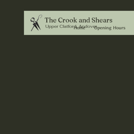
The Crook and Shears
Upper Clatford, Andover
Home
Opening Hours