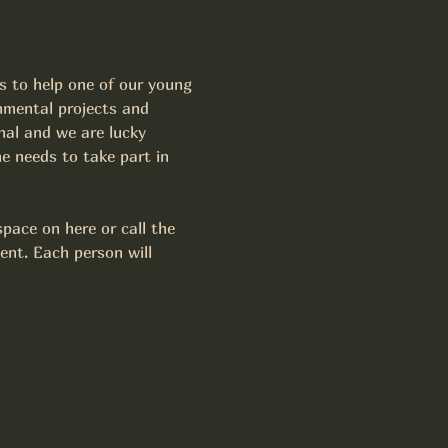
s to help one of our young 
nmental projects and 
nal and we are lucky 
e needs to take part in 
pace on here or call the 
ent. Each person will 