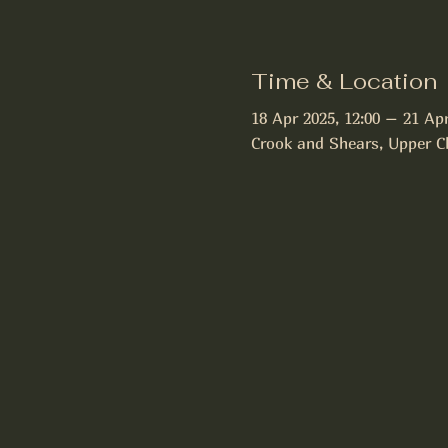
Time & Location
18 Apr 2025, 12:00 – 21 Apr
Crook and Shears, Upper C