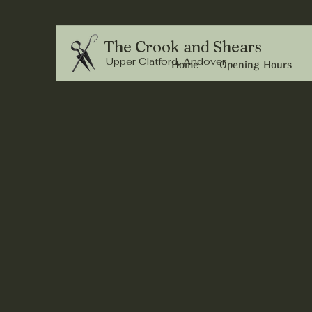
The Crook and Shears
Upper Clatford, Andover
Home
Opening Hours