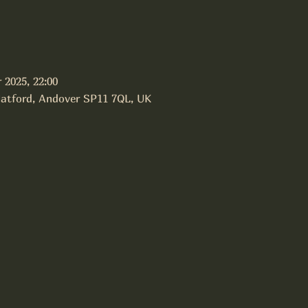
 2025, 22:00
latford, Andover SP11 7QL, UK