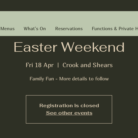
Menus
What's On
Reservations
Functions & Private H
Easter Weekend
Fri 18 Apr
  |  
Crook and Shears
Family Fun - More details to follow
Registration is closed
See other events