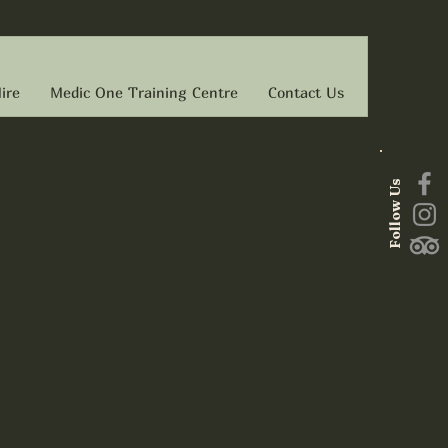
ire
Medic One Training Centre
Contact Us
Follow Us