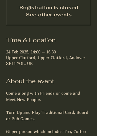
Registration is closed
See other events
Time & Location
24 Feb 2025, 14:00 – 16:30
Upper Clatford, Upper Clatford, Andover
SP11 7QL, UK
About the event
Come along with Friends or come and 
Meet New People.
Turn Up and Play Traditional Card, Board 
or Pub Games.
£5 per person which includes Tea, Coffee 