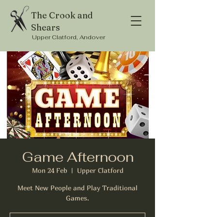
The Crook and
Shears
Upper Clatford, Andover
Game Afternoon
Mon 24 Feb
  |  
Upper Clatford
Meet New People and Play Traditional
Games.