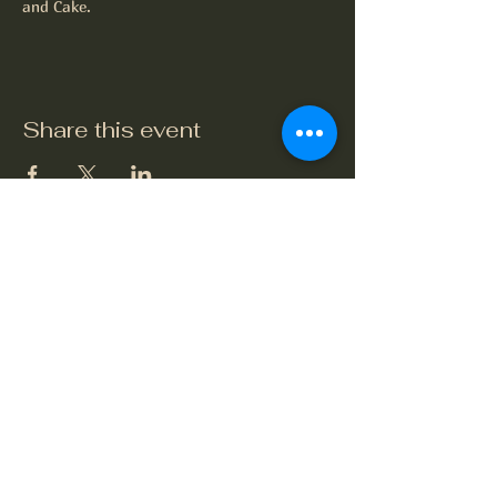
and Cake.
Share this event
The Crook and Shears
Upper Clatford, Andover
Village Street, Upper Clatford,