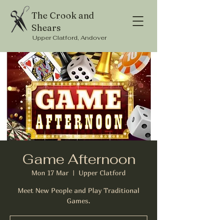
The Crook and
Shears
Upper Clatford, Andover
Game Afternoon
Mon 17 Mar
  |  
Upper Clatford
Meet New People and Play Traditional
Games.