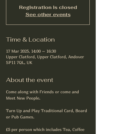
Registration is closed
See other events
Time & Location
17 Mar 2025, 14:00 – 16:30
Upper Clatford, Upper Clatford, Andover
SP11 7QL, UK
About the event
Come along with Friends or come and 
Meet New People.
Turn Up and Play Traditional Card, Board 
or Pub Games.
£5 per person which includes Tea, Coffee 