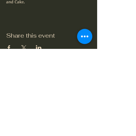
and Cake.
Share this event
The Crook and Shears
Upper Clatford, Andover
Village Street, Upper Clatford,