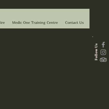
ire
Medic One Training Centre
Contact Us
Follow Us