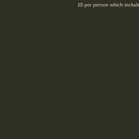
£5 per person which includ