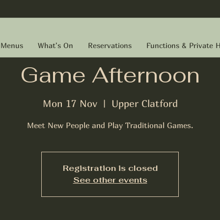
Menus
What's On
Reservations
Functions & Private H
Game Afternoon
Mon 17 Nov
  |  
Upper Clatford
Meet New People and Play Traditional Games.
Registration is closed
See other events