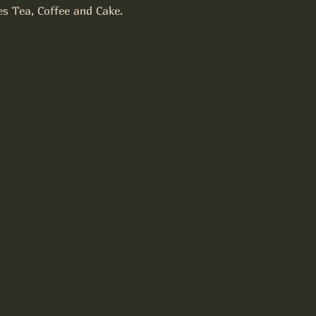
es Tea, Coffee and Cake.