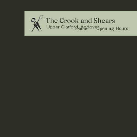
The Crook and Shears
Upper Clatford, Andover
Home
Opening Hours