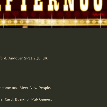
tford, Andover SP11 7QL, UK
r come and Meet New People.
nal Card, Board or Pub Games.