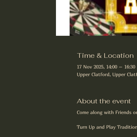
Time & Location
17 Nov 2025, 14:00 – 16:30
Upper Clatford, Upper Cla
About the event
Come along with Friends o
Turn Up and Play Traditio