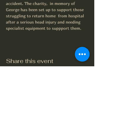
accident. The charity,  in memory of 
George has been set up to support those 
struggling to return home  from hospital 
after a serious head injury and needing 
specialist equipment to suppport them.
Share this event
The Crook and Shears
Upper Clatford, Andover