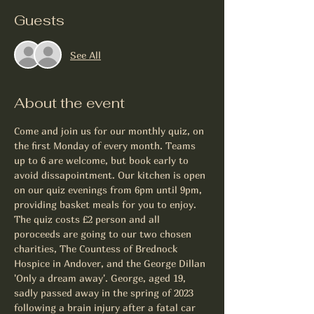
Guests
See All
About the event
Come and join us for our monthly quiz, on 
the first Monday of every month. Teams 
up to 6 are welcome, but book early to 
avoid dissapointment. Our kitchen is open 
on our quiz evenings from 6pm until 9pm, 
providing basket meals for you to enjoy. 
The quiz costs £2 person and all 
poroceeds are going to our two chosen 
charities, The Countess of Brednock 
Hospice in Andover, and the George Dillan 
'Only a dream away'. George, aged 19, 
sadly passed away in the spring of 2023 
following a brain injury after a fatal car 