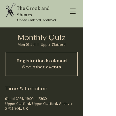
The Crook and
Shears
Upper Clatford, Andover
Monthly Quiz
Mon 01 Jul
  |  
Upper Clatford
Registration is closed
See other events
Time & Location
01 Jul 2024, 19:00 – 22:30
Upper Clatford, Upper Clatford, Andover
SP11 7QL, UK