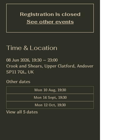
Registration is closed
See other events
Time & Location
08 Jun 2026, 19:30 – 23:00
Crook and Shears, Upper Clatford, Andover
SP11 7QL, UK
Other dates
Mon 10 Aug, 19:30
Mon 14 Sept, 19:30
Mon 12 Oct, 19:30
View all 5 dates