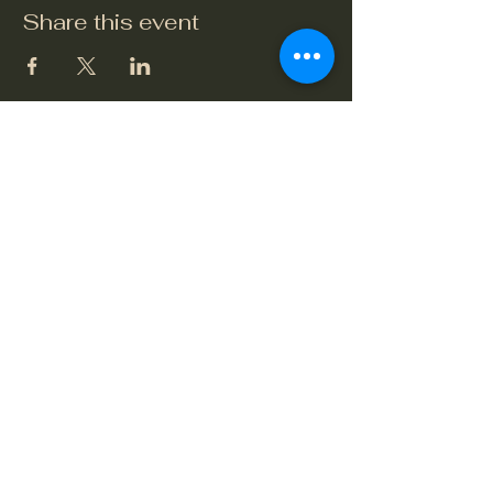
Share this event
The Crook and Shears
Upper Clatford, Andover
Village Street, Upper Clatford,
Hampshire SP11 7QL
01264 748479
or
07765 649432
crookandshears24@gmail.com