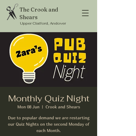
The Crook and
Shears
Upper Clatford, Andover
Monthly Quiz Night
Mon 08 Jun
  |  
Crook and Shears
Due to popular demand we are restarting
our Quiz Nights on the second Monday of
each Month.