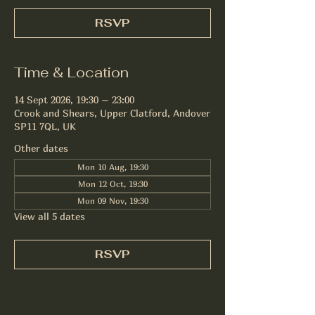
RSVP
Time & Location
14 Sept 2026, 19:30 – 23:00
Crook and Shears, Upper Clatford, Andover
SP11 7QL, UK
Other dates
Mon 10 Aug, 19:30
Mon 12 Oct, 19:30
Mon 09 Nov, 19:30
View all 5 dates
RSVP