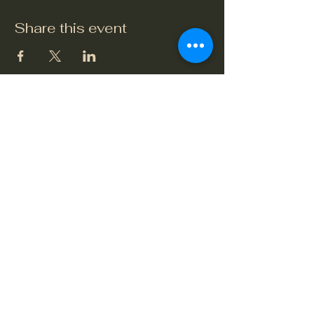
Share this event
The Crook and Shears
Upper Clatford, Andover
Village Street, Upper Clatford,
Hampshire SP11 7QL
01264 748479
or
07765 649432
crookandshears24@gmail.com