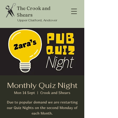
The Crook and
Shears
Upper Clatford, Andover
Monthly Quiz Night
Mon 14 Sept
  |  
Crook and Shears
Due to popular demand we are restarting
our Quiz Nights on the second Monday of
each Month.