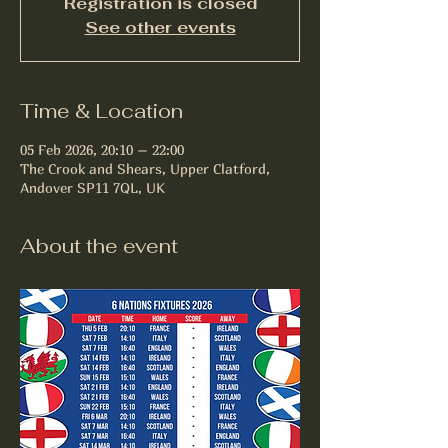
Registration is closed
See other events
Time & Location
05 Feb 2026, 20:10 – 22:00
The Crook and Shears, Upper Clatford,
Andover SP11 7QL, UK
About the event