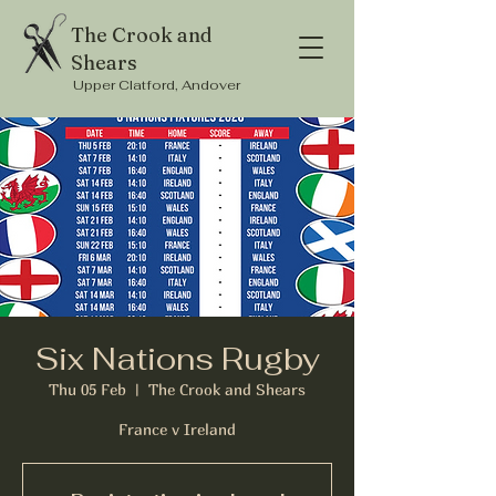
The Crook and
Shears
Upper Clatford, Andover
Six Nations Rugby
Thu 05 Feb
  |  
The Crook and Shears
France v Ireland