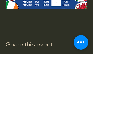
Share this event
The Crook and Shears
Upper Clatford, Andover