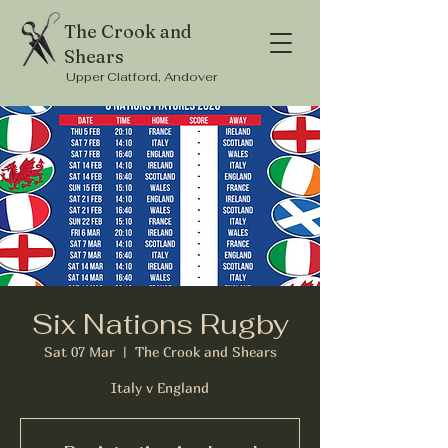
The Crook and
Shears
Upper Clatford, Andover
Six Nations Rugby
Sat 07 Mar
  |  
The Crook and Shears
Italy v England