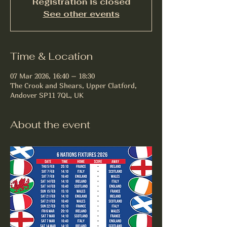
Registration is closed
See other events
Time & Location
07 Mar 2026, 16:40 – 18:30
The Crook and Shears, Upper Clatford,
Andover SP11 7QL, UK
About the event