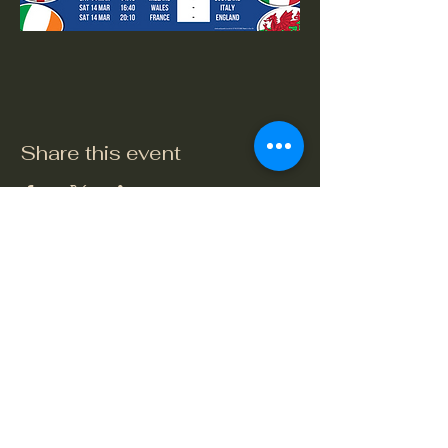
Share this event
The Crook and Shears
Upper Clatford, Andover