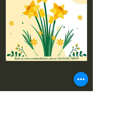
Share this event