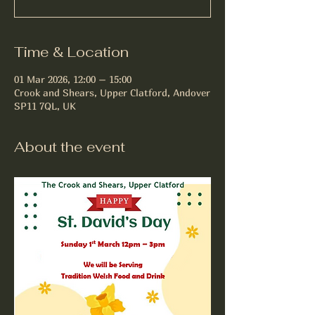
Time & Location
01 Mar 2026, 12:00 – 15:00
Crook and Shears, Upper Clatford, Andover
SP11 7QL, UK
About the event