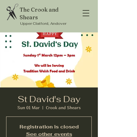
The Crook and
Shears
Upper Clatford, Andover
St David's Day
Sun 01 Mar
  |  
Crook and Shears
Registration is closed
See other events