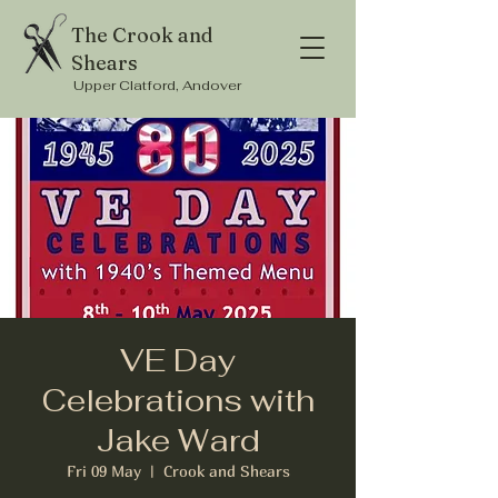
The Crook and
Shears
Upper Clatford, Andover
VE Day
Celebrations with
Jake Ward
Fri 09 May
  |  
Crook and Shears