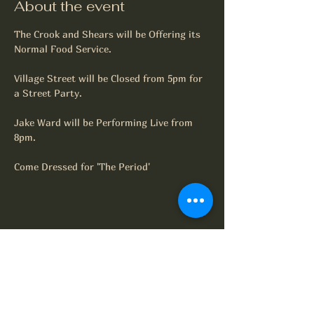
About the event
The Crook and Shears will be Offering its 
Normal Food Service.
Village Street will be Closed from 5pm for 
a Street Party.
Jake Ward will be Performing Live from 
8pm.
Come Dressed for 'The Period'
Share this event