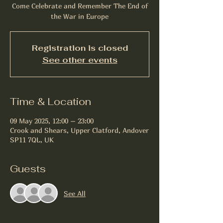
Come Celebrate and Remember The End of
the War in Europe
Registration is closed
See other events
Time & Location
09 May 2025, 12:00 – 23:00
Crook and Shears, Upper Clatford, Andover
SP11 7QL, UK
Guests
See All